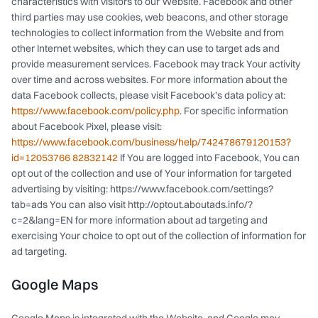
characteristics with visitors to our Website. Facebook and other
third parties may use cookies, web beacons, and other storage
technologies to collect information from the Website and from
other Internet websites, which they can use to target ads and
provide measurement services. Facebook may track Your activity
over time and across websites. For more information about the
data Facebook collects, please visit Facebook’s data policy at:
https://www.facebook.com/policy.php
. For specific information
about Facebook Pixel, please visit:
https://www.facebook.com/business/help/742478679120153?
id=12053766 82832142
If You are logged into Facebook, You can
opt out of the collection and use of Your information for targeted
advertising by visiting: https://www.facebook.com/settings?
tab=ads You can also visit http://optout.aboutads.info/?
c=2&lang=EN for more information about ad targeting and
exercising Your choice to opt out of the collection of information for
ad targeting.
Google Maps