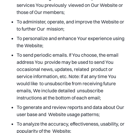
services You previously viewed on Our Website or
those of Our members;
To administer, operate, and improve the Website or
to further Our mission;
To personalize and enhance Your experience using
the Website;
To send periodic emails. If You choose, the email
address You provide may be used to send You
occasional news, updates, related product or
service information, etc. Note: If at any time You
would like to unsubscribe from receiving future
emails, We include detailed unsubscribe
instructions at the bottom of each email;
To generate and review reports and data about Our
user base and Website usage patterns;
To analyze the accuracy, effectiveness, usability, or
popularity of the Website;