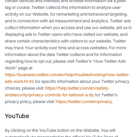
certain devices and interests and browse information via a pixel
tag or cookie. Twitter collects this information to analyze user
activity on our Website, for remarketing and behavioral targeting,
and in connection with ad measurement and analytics. Twitter ads
collect information when you access and use our website, aid us in
displaying ads to Twitter users who have visited our website, and
share certain characteristics with visitors to our website. Twitter
may track Your activity over time and across websites. For more
information about the data Twitter collects and for information
regarding how to opt out, please visit Twitter’s “How Twitter Ads
Work” page at
https://business.twitter.com/en/help/troubleshooting/how-twitter-
ads-work.ht ml
; for specific information about your Twitter privacy
choices, please visit:
https://help.twitter.com/en/safety-
andsecurity/privacy-controls-for-tailored-a ds
; for Twitter’s
privacy policy, please visit:
https://twitter.com/en/privacy
.
YouTube
By clicking on the YouTube button on the Website, You will