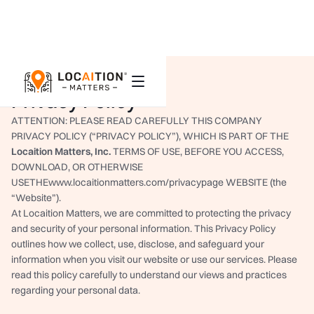
Privacy Policy
ATTENTION: PLEASE READ CAREFULLY THIS COMPANY
PRIVACY POLICY (“PRIVACY POLICY”), WHICH IS PART OF THE
Locaition Matters
, Inc.
TERMS OF USE, BEFORE YOU ACCESS,
DOWNLOAD, OR OTHERWISE
USETHEwww.locaitionmatters.com/privacypage WEBSITE (the
“Website”).
At Locaition Matters, we are committed to protecting the privacy
and security of your personal information. This Privacy Policy
outlines how we collect, use, disclose, and safeguard your
information when you visit our website or use our services. Please
read this policy carefully to understand our views and practices
regarding your personal data.