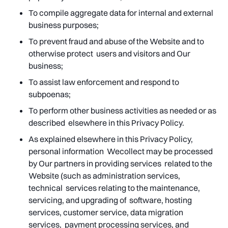
To compile aggregate data for internal and external
business purposes;
To prevent fraud and abuse of the Website and to
otherwise protect users and visitors and Our
business;
To assist law enforcement and respond to
subpoenas;
To perform other business activities as needed or as
described elsewhere in this Privacy Policy.
As explained elsewhere in this Privacy Policy,
personal information Wecollect may be processed
by Our partners in providing services related to the
Website (such as administration services,
technical services relating to the maintenance,
servicing, and upgrading of software, hosting
services, customer service, data migration
services, payment processing services, and