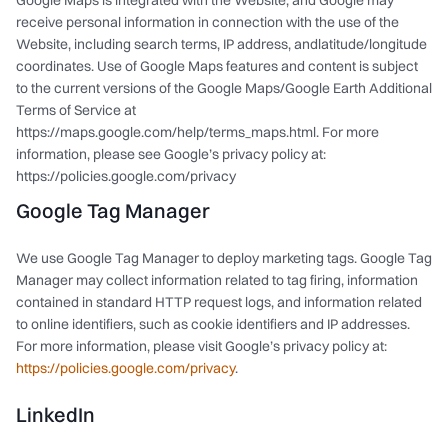
Google Maps is integrated with the Website, and Google may
receive personal information in connection with the use of the
Website, including search terms, IP address, andlatitude/longitude
coordinates. Use of Google Maps features and content is subject
to the current versions of the Google Maps/Google Earth Additional
Terms of Service at
https://maps.google.com/help/terms_maps.html. For more
information, please see Google’s privacy policy at:
https://policies.google.com/privacy
Google Tag Manager
We use Google Tag Manager to deploy marketing tags. Google Tag
Manager may collect information related to tag firing, information
contained in standard HTTP request logs, and information related
to online identifiers, such as cookie identifiers and IP addresses.
For more information, please visit Google’s privacy policy at:
https://policies.google.com/privacy
.
LinkedIn