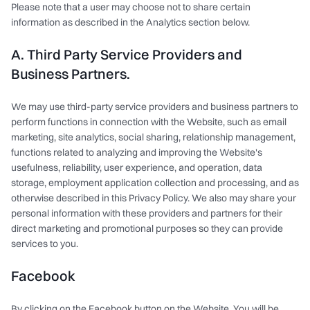
Please note that a user may choose not to share certain
information as described in the Analytics section below.
A. Third Party Service Providers and
Business Partners.
We may use third-party service providers and business partners to
perform functions in connection with the Website, such as email
marketing, site analytics, social sharing, relationship management,
functions related to analyzing and improving the Website's
usefulness, reliability, user experience, and operation, data
storage, employment application collection and processing, and as
otherwise described in this Privacy Policy. We also may share your
personal information with these providers and partners for their
direct marketing and promotional purposes so they can provide
services to you.
Facebook
By clicking on the Facebook button on the Website, You will be