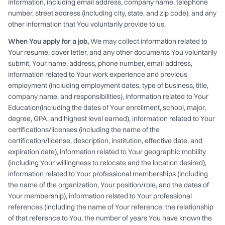
information, including email address, company name, telephone
number, street address (including city, state, and zip code), and any
other information that You voluntarily provide to us.
When You apply for a job,
We may collect information related to
Your resume, cover letter, and any other documents You voluntarily
submit, Your name, address, phone number, email address,
information related to Your work experience and previous
employment (including employment dates, type of business, title,
company name, and responsibilities), information related to Your
Education(including the dates of Your enrollment, school, major,
degree, GPA, and highest level earned), information related to Your
certifications/licenses (including the name of the
certification/license, description, institution, effective date, and
expiration date), information related to Your geographic mobility
(including Your willingness to relocate and the location desired),
information related to Your professional memberships (including
the name of the organization, Your position/role, and the dates of
Your membership), information related to Your professional
references (including the name of Your reference, the relationship
of that reference to You, the number of years You have known the