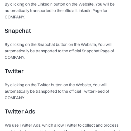
By clicking on the LinkedIn button on the Website, You will be
automatically transported to the official LinkedIn Page for
COMPANY.
Snapchat
By clicking on the Snapchat button on the Website, You will
automatically be transported to the official Snapchat Page of
COMPANY.
Twitter
By clicking on the Twitter button on the Website, You will
automatically be transported to the official Twitter Feed of
COMPANY
Twitter Ads
We use Twitter Ads, which allow Twitter to collect and process