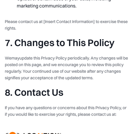
marketing communications.
Please contact us at [Insert Contact Information] to exercise these
rights.
7. Changes to This Policy
Wemayupdate this Privacy Policy periodically. Any changes will be
posted on this page, and we encourage you to review this policy
regularly. Your continued use of our website after any changes
signifies your acceptance of the updated terms.
8. Contact Us
If you have any questions or concerns about this Privacy Policy, or
if you would like to exercise your rights, please contact us at: