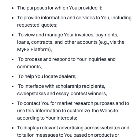
The purposes for which You provided it;
To provide information and services to You, including
requested quotes;
To view and manage Your invoices, payments,
loans, contracts, and other accounts (e.g., via the
MyFS Platform);
To process and respond to Your inquiries and
comments;
To help You locate dealers;
To interface with scholarship recipients,
sweepstakes and essay contest winners;
To contact You for market research purposes and to
use this information to customize the Website
according to Your interests;
To display relevant advertising across websites and
to tailor messages to You based on products or