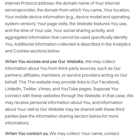
Internet Protocol address, the domain name of Your Internet
serviceprovider, the domain from which You came, Your location,
Your mobile device information (e.g., device model and operating
system version), Your page visits, the Website features You use,
and the time of Your use, Your social sharing activity, and
aggregated information that cannot be used specifically identify
You. Additional information collected is described in the Analytics
and Cookies sections below.
When You access and use Our Website,
We may collect
information about You from third-party sources, such as Our
partners, affiliates, members, or service providers acting on Our
behalf. The The website may provide links to Our Facebook,
LinkedIn, Twitter, Vimeo, and YouTube pages. Suppose You
connect with these websites through the Website. In that case, We
may receive personal information about You, and information
about Your visit to Our Website may be shared with these third
parties (see the information sharing section below for more
information).
When You contact us,
We may collect: Your name, contact