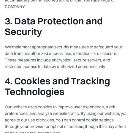
automatically be transported to the official YouTube Page of
COMPANY
3. Data Protection and
Security
Weimplement appropriate security measures to safeguard your
data from unauthorized access, use, alteration, or disclosure.
These measures include encryption, secure servers, and
restricted access to data by authorized personnel only
4. Cookies and Tracking
Technologies
Our website uses cookies to improve user experience, track
preferences, and analyze website traffic. By using our website, you
agree to our use ofcookies. You can control cookie settings
through your browser or opt out of cookies, though this may affect