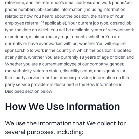
reference, and the reference’s email address and work phone/cell
phone number), job-specific information (including information
related to how You heard about the position, the name of Your
employee referral (if applicable), Your current job type, desired job
type, the date on which You will be available, years of relevant work
experience, minimum salary requirements, whether You are
currently or have ever worked with us, whether You will require
sponsorship to work in the country in which the position is located
at any time, whether You are currently 18 years of age or older, and
Whether you are a current employee of our company, gender,
race/ethnicity, veteran status, disability status, and signature. A
third-party service runs the process provider; information on third-
party service providers is described in the How Information is
Disclosed section below
How We Use Information
We use the information that We collect for
several purposes, including: