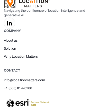
Navigating the confluence of location intelligence and
generative AI.
COMPANY
About us
Solution
Why Location Matters
CONTACT
info@locaitionmatters.com
+1 (803) 814-6288