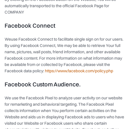
automatically transported to the official Facebook Page for
COMPANY
Facebook Connect
Weuse Facebook Connect to facilitate single sign on for our users.
By using Facebook Connect, We may be able to retrieve Your full
name, pictures, wall posts, friend information, and other available
Facebook content. For more information on what information may
be available from or collected by Facebook, please visit the
Facebook data policy:
https://www.facebook.com/policy.php
Facebook Custom Audience.
We use the Facebook Pixel to analyze user activity on our website
for remarketing and behavioral targeting. The Facebook Pixel
collects information when You perform certain activities on the
Website and aids us in displaying Facebook ads to users who have
visited our Website or Facebook users who share certain