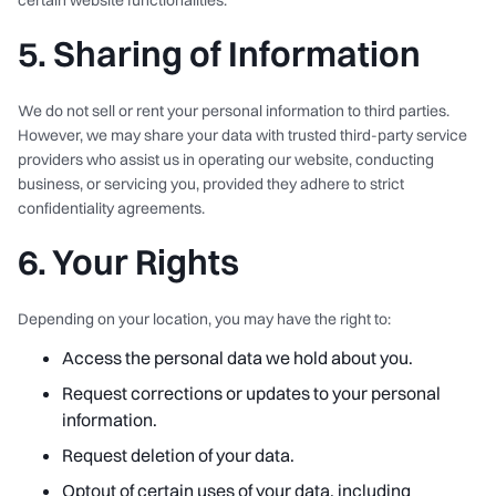
certain website functionalities.
5. Sharing of Information
We do not sell or rent your personal information to third parties.
However, we may share your data with trusted third-party service
providers who assist us in operating our website, conducting
business, or servicing you, provided they adhere to strict
confidentiality agreements.
6. Your Rights
Depending on your location, you may have the right to:
Access the personal data we hold about you.
Request corrections or updates to your personal
information.
Request deletion of your data.
Optout of certain uses of your data, including