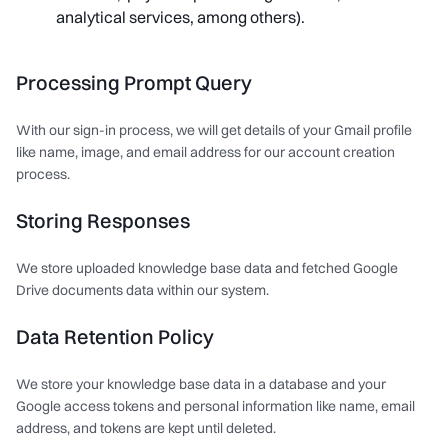
analytical services, among others).
Processing Prompt Query
With our sign-in process, we will get details of your Gmail profile
like name, image, and email address for our account creation
process.
Storing Responses
We store uploaded knowledge base data and fetched Google
Drive documents data within our system.
Data Retention Policy
We store your knowledge base data in a database and your
Google access tokens and personal information like name, email
address, and tokens are kept until deleted.