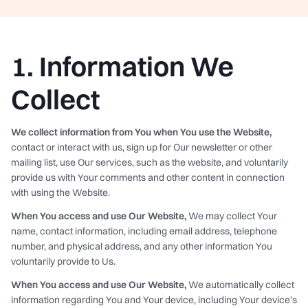
1. Information We
Collect
We collect information from You when You use the Website,
contact or interact with us, sign up for Our newsletter or other
mailing list, use Our services, such as the website, and voluntarily
provide us with Your comments and other content in connection
with using the Website.
When You access and use Our Website,
We may collect Your
name, contact information, including email address, telephone
number, and physical address, and any other information You
voluntarily provide to Us.
When You access and use Our Website,
We automatically collect
information regarding You and Your device, including Your device’s