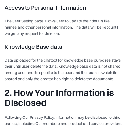
Access to Personal Information
The user Setting page allows user to update their details like
names and other personal information. The data will be kept until
we get any request for deletion.
Knowledge Base data
Data uploaded for the chatbot for knowledge base purposes stays
their until user delete the data. Knowledge base data is not shared
among user and its specific to the user and the team in which its
shared and only the creator has right to delete the documents.
2. How Your Information is
Disclosed
Following Our Privacy Policy, information may be disclosed to third
parties, including Our members and product and service providers.